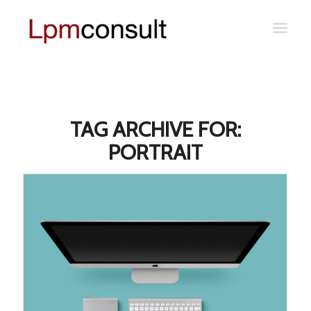
TAG ARCHIVE FOR:
PORTRAIT